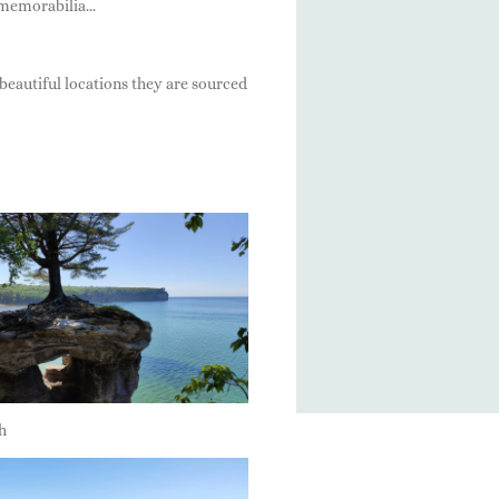
memorabilia...
beautiful locations they are sourced
h