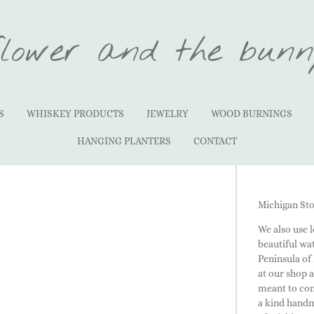
flower and the bunn
S
WHISKEY PRODUCTS
JEWELRY
WOOD BURNINGS
HANGING PLANTERS
CONTACT
Michigan St
We also use 
beautiful wa
Peninsula of
at our shop 
meant to com
a kind handma