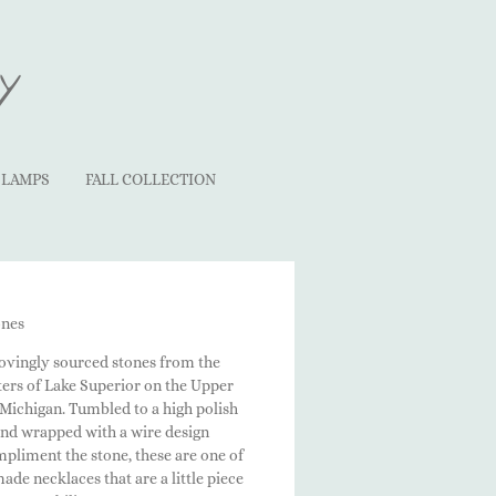
y
LAMPS
FALL COLLECTION
ones
lovingly sourced stones from the
ters of Lake Superior on the Upper
 Michigan. Tumbled to a high polish
and wrapped with a wire design
pliment the stone, these are one of
de necklaces that are a little piece