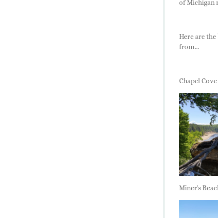
of Michigan 
Here are the 
from...
Chapel Cove
Miner's Beac