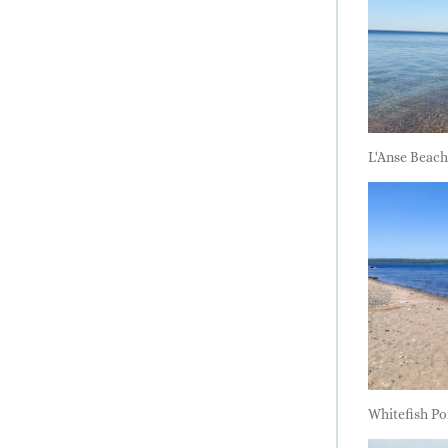
L'Anse Beach
Whitefish Po