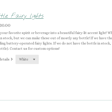
tle Fairy lights
30.00
your favorite spirit or beverage into a beautiful fairy-lit accent light! 
in stock, but we can make these out of mostly any bottle! If we have the 
ding battery-operated fairy lights. If we do not have the bottle in stock
ottle). Contact us for custom options!
details