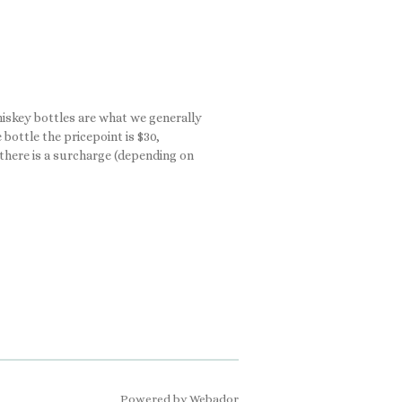
Whiskey bottles are what we generally
bottle the pricepoint is $30,
, there is a surcharge (depending on
Powered by
Webador