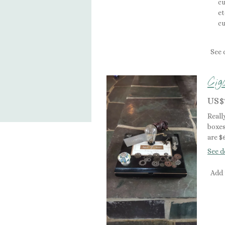
cu
et
cu
See 
Ci
US$
Reall
boxes
are $
See d
Add 