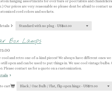
stom hanging assortments for over bars or pool tables and chandeliers 
c.) Our prices are very reasonable so please dont be afraid to contact u
stomized cord colors and sockets.
details
gar Box Lamps
75.00
y cool and retro one-of-a-kind pieces! We always have different ones we
 still open and can be used to put things in. We use cool vintage bulbs.
60. Please contact us for a quote on a customization.
etails
to cart