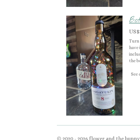
Bot
US$
Turn 
have 
inclu
the b
See 
© 2020 - 2026 flower and the bunny