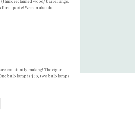
(think reclaimed wood/ barrel rings,
s for a quote! We can also do
 are constantly making! The cigar
 One bulb lamp is $50, two bulb lamps