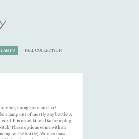
y
LAMPS
FALL COLLECTION
your bar, lounge or man cave!
ke a lamp out of mostly any bottle! A
cord. It is an additional $5 for a plug-
 switch. These options come with an
nding on the bottle). We also make