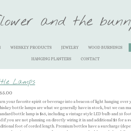
flower and the bunn
S
WHISKEY PRODUCTS
JEWELRY
WOOD BURNINGS
HANGING PLANTERS
CONTACT
ttle Lamps
65.00
rn your favorite spirit or beverage into a beacon of light hanging over 
iskey bottle lamps are what we generally have in stock, but we can ma
andard bottle lamp is $65, including a vintage style LED bulb and 10 foot 
d if you are not planning on directly wiring it in and additional $5 for a
ditional foot of corded length. Premium bottles have a surcharge (depe