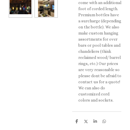
come with an additional
foot of corded length.
Premium bottles have
a surcharge (depending
on the bottle). We also
make custom hanging
assortments for over
bars or pool tables and
chandeliers (think
reclaimed wood/ barrel
rings, etc.) Our prices
are very reasonable so
please dont be afraid to
contact us for a quote!
We can also do
customized cord
colors and sockets.
S
S
S
S
h
h
h
h