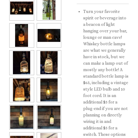
Turn your favorite
spirit or beverage into
a beacon of light
hanging over your bar,
lounge or man cave!
Whiskey bottle lamps
are what we generally
have in stock, but we
can make a lamp out of
mostly any bottle! A
standard bottle lamp is
$65, including a vintage
style LED bulb and 10
foot cord. It is an
additional $5 for a
plug-end if you are not
planning on directly
wiring it in and
additional $5 for a
switch. These options