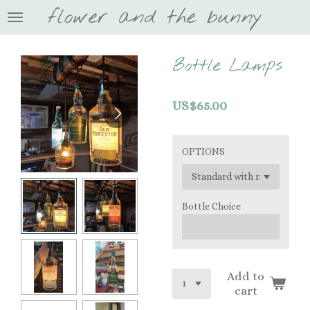
flower and the bunny
Skip
to
main
content
Bottle Lamps
US$65.00
OPTIONS
Bottle Choice
Add to
cart