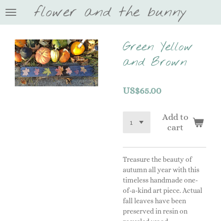
flower and the bunny
Skip
to
main
content
Green Yellow
and Brown
US$65.00
Add to
cart
Treasure the beauty of
autumn all year with this
timeless handmade one-
of-a-kind art piece. Actual
fall leaves have been
preserved in resin on